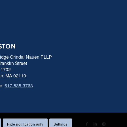
STON
ridge Grindal Nauen PLLP
ranklin Street
 1702
on, MA 02110
e:
617-535-3763
 Statement
|
Sitemap
Hide notification only
Settings