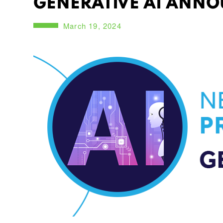
GENERATIVE AI ANNO
March 19, 2024