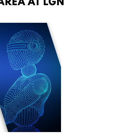
AREA AT LGN