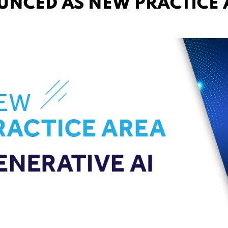
UNCED AS NEW PRACTICE 