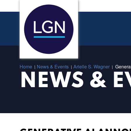
Home
News & Events
Arielle S. Wagner
Genera
/
/
/
NEWS & E