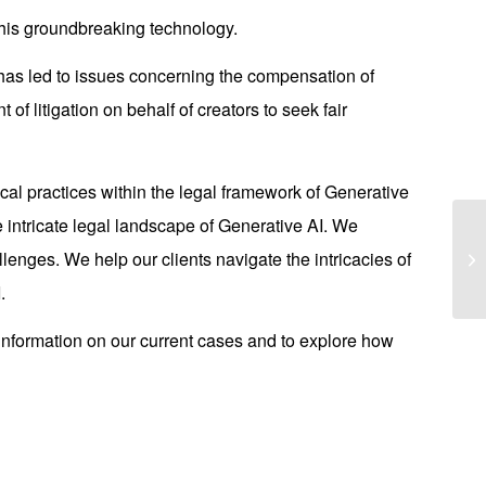
this groundbreaking technology.
 has led to issues concerning the compensation of
of litigation on behalf of creators to seek fair
cal practices within the legal framework of Generative
 intricate legal landscape of Generative AI. We
Hi
llenges. We help our clients navigate the intricacies of
An
.
information on our current cases and to explore how