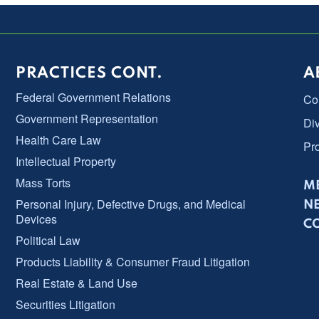
PRACTICES CONT.
A
Federal Government Relations
Co
Government Representation
Div
Health Care Law
Pr
Intellectual Property
Mass Torts
ME
Personal Injury, Defective Drugs, and Medical
N
Devices
C
Political Law
Products Liability & Consumer Fraud Litigation
Real Estate & Land Use
Securities Litigation