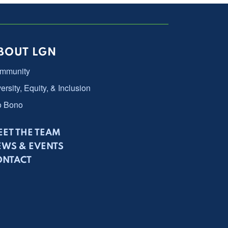
BOUT LGN
mmunity
ersity, Equity, & Inclusion
o Bono
ET THE TEAM
EWS & EVENTS
ONTACT