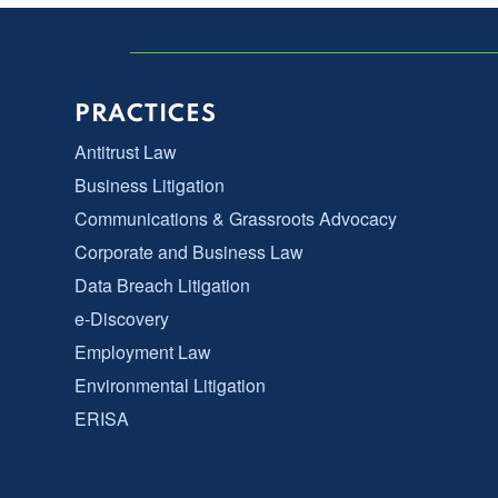
PRACTICES
Antitrust Law
Business Litigation
Communications & Grassroots Advocacy
Corporate and Business Law
Data Breach Litigation
e-Discovery
Employment Law
Environmental Litigation
ERISA