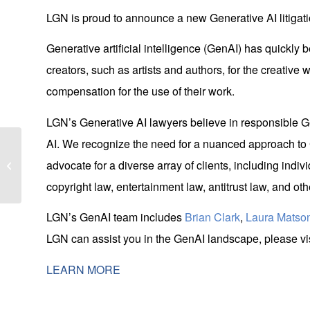
LGN is proud to announce a new Generative AI litigati
Generative artificial intelligence (GenAI) has quickl
creators, such as artists and authors, for the creative 
compensation for the use of their work.
LGN’s Generative AI lawyers believe in responsible Ge
AI. We recognize the need for a nuanced approach to G
LGN Joins Neighborhood House for
advocate for a diverse array of clients, including indiv
March Food Drive
copyright law, entertainment law, antitrust law, and o
LGN’s GenAI team includes
Brian Clark
,
Laura Matso
LGN can assist you in the GenAI landscape, please vis
LEARN MORE