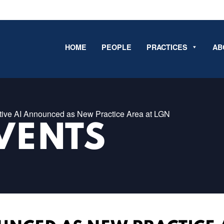
HOME
PEOPLE
PRACTICES
AB
tive AI Announced as New Practice Area at LGN
VENTS