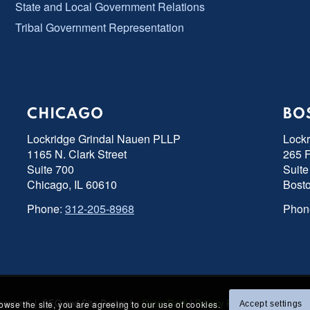
State and Local Government Relations
Tribal Government Representation
CHICAGO
BO
Lockridge Grindal Nauen PLLP
Lock
1165 N. Clark Street
265 F
Suite 700
Suite
Chicago, IL 60610
Bost
Phone:
312-205-8968
Phon
s Reserved | SEO and Site Design by
Razor Rank
|
Privacy Policy
|
Accessibility
rowse the site, you are agreeing to our use of cookies.
Accept settings