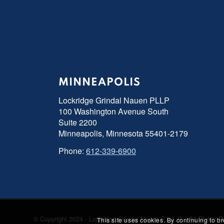
MINNEAPOLIS
Lockridge Grindal Nauen PLLP
100 Washington Avenue South
Suite 2200
Minneapolis, Minnesota 55401-2179
Phone:
612-339-6900
© Copyright 2024 - Lockridge Grindal Nauen P.L.L.P. - All Right
This site uses cookies. By continuing to b