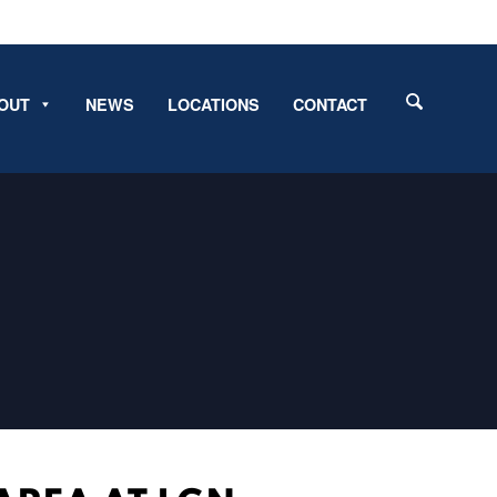
OUT
NEWS
LOCATIONS
CONTACT