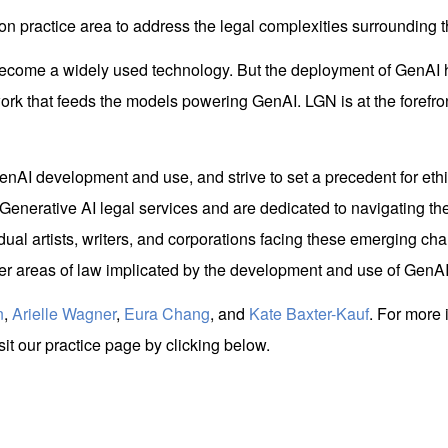
on practice area to address the legal complexities surrounding 
y become a widely used technology. But the deployment of GenAI
work that feeds the models powering GenAI. LGN is at the forefront 
nAI development and use, and strive to set a precedent for ethi
enerative AI legal services and are dedicated to navigating the
idual artists, writers, and corporations facing these emerging cha
ther areas of law implicated by the development and use of GenAI
n
,
Arielle Wagner
,
Eura Chang
, and
Kate Baxter-Kauf
. For more 
it our practice page by clicking below.