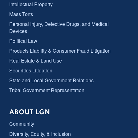
Intellectual Property
Mass Torts
Personal Injury, Defective Drugs, and Medical
Devices
Political Law
Products Liability & Consumer Fraud Litigation
Real Estate & Land Use
Securities Litigation
State and Local Government Relations
Tribal Government Representation
ABOUT LGN
Community
Diversity, Equity, & Inclusion