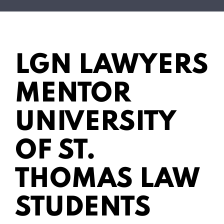
LGN LAWYERS
MENTOR
UNIVERSITY
OF ST.
THOMAS LAW
STUDENTS