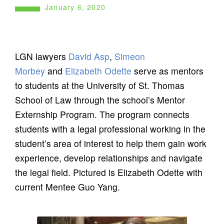
January 6, 2020
LGN lawyers
David Asp
,
Simeon
Morbey
and
Elizabeth Odette
serve as mentors
to students at the University of St. Thomas
School of Law through the school’s Mentor
Externship Program. The program connects
students with a legal professional working in the
student’s area of interest to help them gain work
experience, develop relationships and navigate
the legal field. Pictured is Elizabeth Odette with
current Mentee Guo Yang.