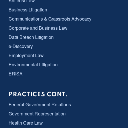
Antitrust Law
Business Litigation
Communications & Grassroots Advocacy
Corporate and Business Law
Data Breach Litigation
e-Discovery
Employment Law
Environmental Litigation
ERISA
PRACTICES CONT.
Federal Government Relations
Government Representation
Health Care Law