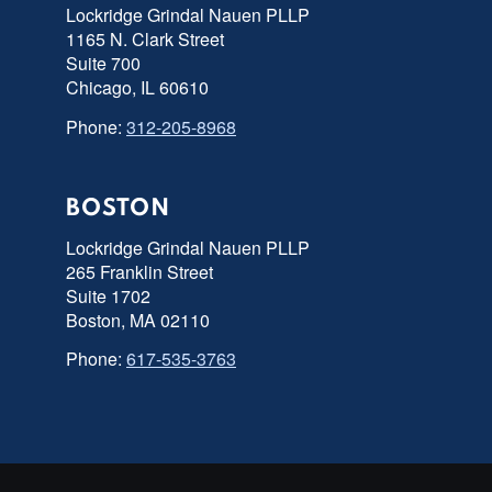
Lockridge Grindal Nauen PLLP
1165 N. Clark Street
Suite 700
Chicago, IL 60610
Phone:
312-205-8968
BOSTON
Lockridge Grindal Nauen PLLP
265 Franklin Street
Suite 1702
Boston, MA 02110
Phone:
617-535-3763