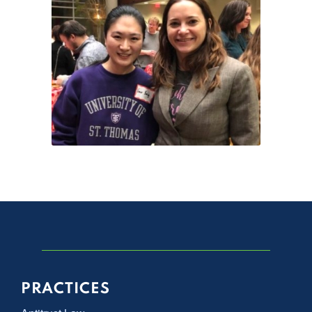
PRACTICES