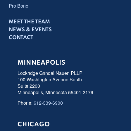
Pro Bono
MEET THE TEAM
NEWS & EVENTS
CONTACT
MINNEAPOLIS
Lockridge Grindal Nauen PLLP
100 Washington Avenue South
Suite 2200
Minneapolis, Minnesota 55401-2179
Phone:
612-339-6900
CHICAGO