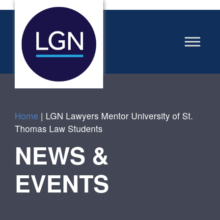
Home
|
LGN Lawyers Mentor University of St.
Thomas Law Students
NEWS &
EVENTS