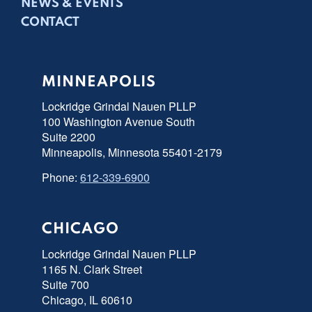
NEWS & EVENTS
CONTACT
MINNEAPOLIS
Lockridge Grindal Nauen PLLP
100 Washington Avenue South
Suite 2200
Minneapolis, Minnesota 55401-2179
Phone:
612-339-6900
CHICAGO
Lockridge Grindal Nauen PLLP
1165 N. Clark Street
Suite 700
Chicago, IL 60610