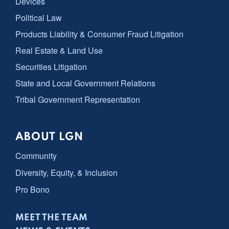
Devices
Political Law
Products Liability & Consumer Fraud Litigation
Real Estate & Land Use
Securities Litigation
State and Local Government Relations
Tribal Government Representation
ABOUT LGN
Community
Diversity, Equity, & Inclusion
Pro Bono
MEET THE TEAM