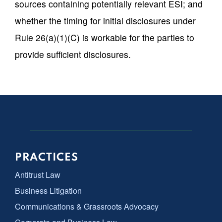
sources containing potentially relevant ESI; and
whether the timing for initial disclosures under
Rule 26(a)(1)(C) is workable for the parties to
provide sufficient disclosures.
PRACTICES
Antitrust Law
Business Litigation
Communications & Grassroots Advocacy