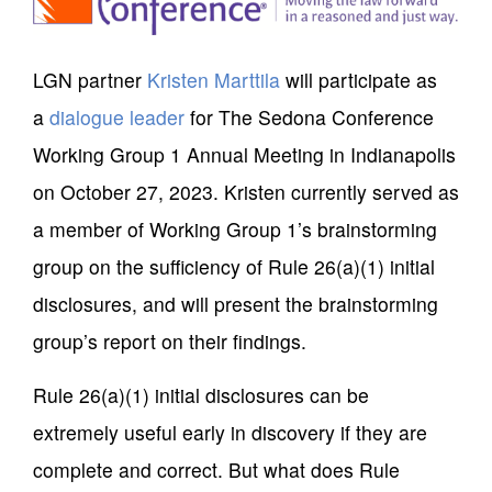
LGN partner
Kristen Marttila
will participate as
a
dialogue leader
for The Sedona Conference
Working Group 1 Annual Meeting in Indianapolis
on October 27, 2023. Kristen currently served as
a member of Working Group 1’s brainstorming
group on the sufficiency of Rule 26(a)(1) initial
disclosures, and will present the brainstorming
group’s report on their findings.
Rule 26(a)(1) initial disclosures can be
extremely useful early in discovery if they are
complete and correct. But what does Rule