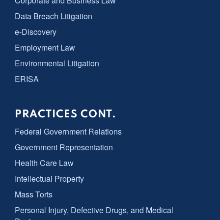
Corporate and Business Law
Data Breach Litigation
e-Discovery
Employment Law
Environmental Litigation
ERISA
PRACTICES CONT.
Federal Government Relations
Government Representation
Health Care Law
Intellectual Property
Mass Torts
Personal Injury, Defective Drugs, and Medical