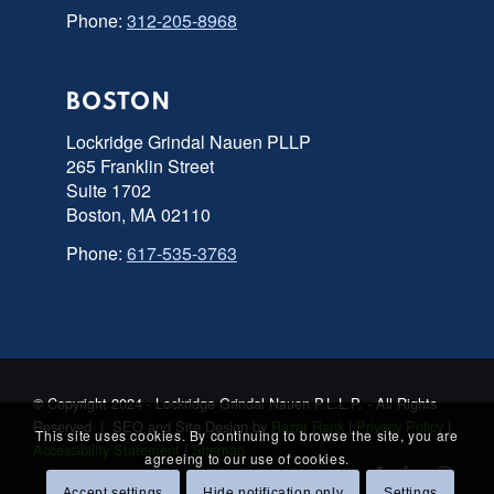
Phone:
312-205-8968
BOSTON
Lockridge Grindal Nauen PLLP
265 Franklin Street
Suite 1702
Boston, MA 02110
Phone:
617-535-3763
© Copyright 2024 - Lockridge Grindal Nauen P.L.L.P. - All Rights
Reserved | SEO and Site Design by
Razor Rank
|
Privacy Policy
|
This site uses cookies. By continuing to browse the site, you are
Accessibility Statement
|
Sitemap
agreeing to our use of cookies.
Accept settings
Hide notification only
Settings