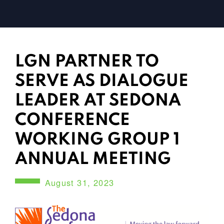
LGN PARTNER TO
SERVE AS DIALOGUE
LEADER AT SEDONA
CONFERENCE
WORKING GROUP 1
ANNUAL MEETING
August 31, 2023