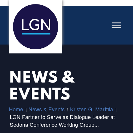
NEWS &
EVENTS
Home
News & Events
Kristen G. Marttila
/
/
/
LGN Partner to Serve as Dialogue Leader at
Sedona Conference Working Group...