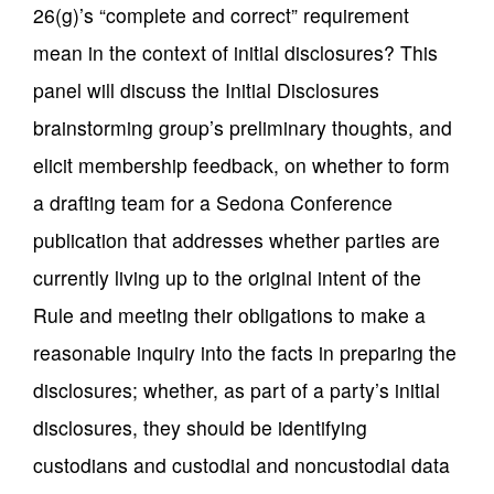
26(g)’s “complete and correct” requirement
mean in the context of initial disclosures? This
panel will discuss the Initial Disclosures
brainstorming group’s preliminary thoughts, and
elicit membership feedback, on whether to form
a drafting team for a Sedona Conference
publication that addresses whether parties are
currently living up to the original intent of the
Rule and meeting their obligations to make a
reasonable inquiry into the facts in preparing the
disclosures; whether, as part of a party’s initial
disclosures, they should be identifying
custodians and custodial and noncustodial data