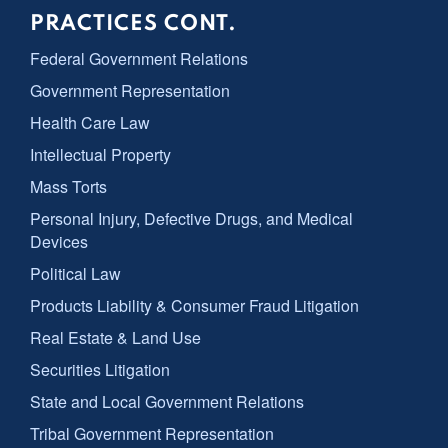
PRACTICES CONT.
Federal Government Relations
Government Representation
Health Care Law
Intellectual Property
Mass Torts
Personal Injury, Defective Drugs, and Medical
Devices
Political Law
Products Liability & Consumer Fraud Litigation
Real Estate & Land Use
Securities Litigation
State and Local Government Relations
Tribal Government Representation