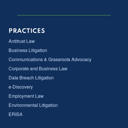
PRACTICES
Antitrust Law
Business Litigation
Communications & Grassroots Advocacy
Corporate and Business Law
Data Breach Litigation
e-Discovery
Employment Law
Environmental Litigation
ERISA