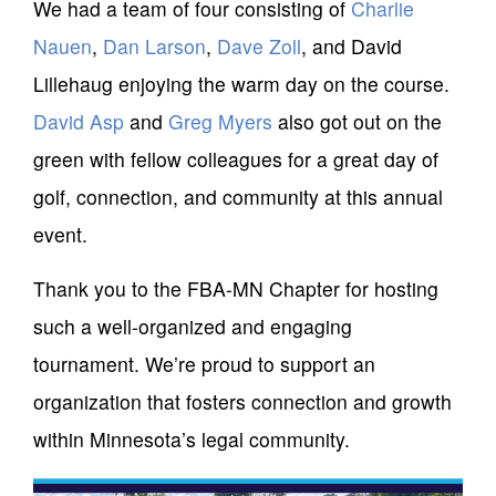
We had a team of four consisting of
Charlie
Nauen
,
Dan Larson
,
Dave Zoll
, and David
Lillehaug enjoying the warm day on the course.
David Asp
and
Greg Myers
also got out on the
green with fellow colleagues for a great day of
golf, connection, and community at this annual
event.
Thank you to the FBA-MN Chapter for hosting
such a well-organized and engaging
tournament. We’re proud to support an
organization that fosters connection and growth
within Minnesota’s legal community.