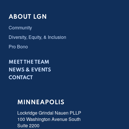
ABOUT LGN
Community
Diversity, Equity, & Inclusion
Pro Bono
MEET THE TEAM
NEWS & EVENTS
CONTACT
MINNEAPOLIS
Lockridge Grindal Nauen PLLP
100 Washington Avenue South
Suite 2200