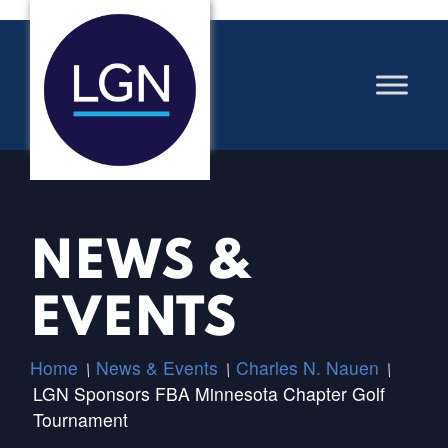
NEWS &
EVENTS
Home
News & Events
Charles N. Nauen
/
/
/
LGN Sponsors FBA Minnesota Chapter Golf
Tournament