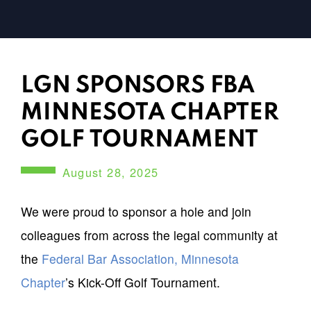
LGN SPONSORS FBA
MINNESOTA CHAPTER
GOLF TOURNAMENT
August 28, 2025
We were proud to sponsor a hole and join
colleagues from across the legal community at
the
Federal Bar Association, Minnesota
Chapter
’s Kick-Off Golf Tournament.