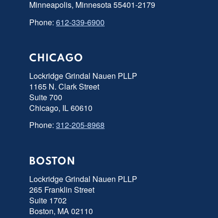
Minneapolis, Minnesota 55401-2179
Phone:
612-339-6900
CHICAGO
Lockridge Grindal Nauen PLLP
1165 N. Clark Street
Suite 700
Chicago, IL 60610
Phone:
312-205-8968
BOSTON
Lockridge Grindal Nauen PLLP
265 Franklin Street
Suite 1702
Boston, MA 02110