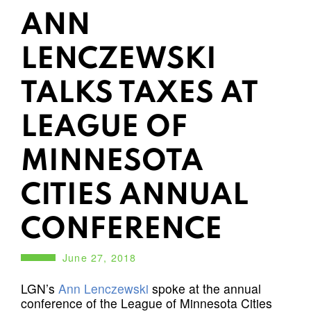
ANN
LENCZEWSKI
TALKS TAXES AT
LEAGUE OF
MINNESOTA
CITIES ANNUAL
CONFERENCE
June 27, 2018
LGN’s
Ann Lenczewski
spoke at the annual
conference of the League of Minnesota Cities