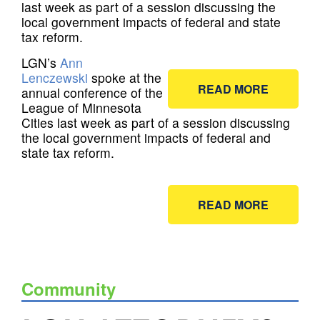
last week as part of a session discussing the
local government impacts of federal and state
tax reform.
LGN’s
Ann
Lenczewski
spoke at the
READ MORE
annual conference of the
League of Minnesota
Cities last week as part of a session discussing
the local government impacts of federal and
state tax reform.
READ MORE
Community