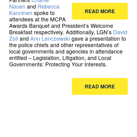
Nauen
and
Rebecca
READ MORE
Kanninen
spoke to
attendees at the MCPA
Awards Banquet and President’s Welcome
Breakfast respectively. Additionally, LGN’s
David
Zoll
and
Ann Lenczewski
gave a presentation to
the police chiefs and other representatives of
local governments and agencies in attendance
entitled – Legislation, Litigation, and Local
Governments: Protecting Your Interests.
READ MORE