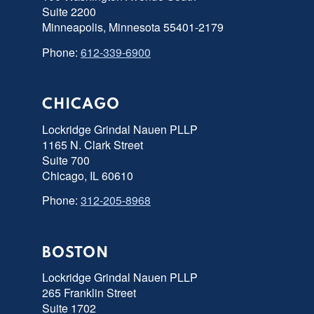
Suite 2200
Minneapolis, Minnesota 55401-2179
Phone:
612-339-6900
CHICAGO
Lockridge Grindal Nauen PLLP
1165 N. Clark Street
Suite 700
Chicago, IL 60610
Phone:
312-205-8968
BOSTON
Lockridge Grindal Nauen PLLP
265 Franklin Street
Suite 1702