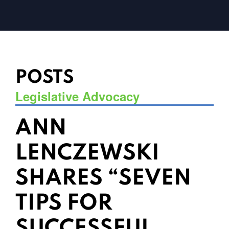
POSTS
Legislative Advocacy
ANN
LENCZEWSKI
SHARES “SEVEN
TIPS FOR
SUCCESSFUL