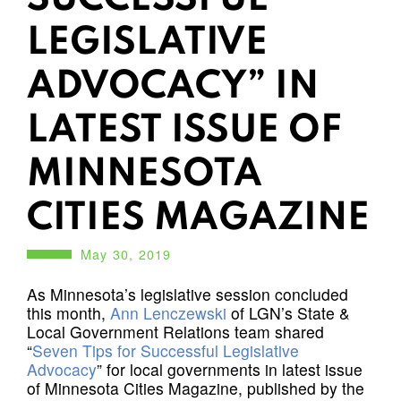
LEGISLATIVE
ADVOCACY” IN
LATEST ISSUE OF
MINNESOTA
CITIES MAGAZINE
May 30, 2019
As Minnesota’s legislative session concluded
this month,
Ann Lenczewski
of LGN’s State &
Local Government Relations team shared
“
Seven Tips for Successful Legislative
Advocacy
” for local governments in latest issue
of Minnesota Cities Magazine, published by the