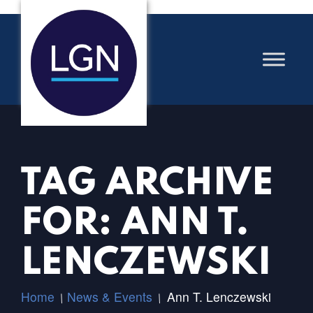
TAG ARCHIVE
FOR: ANN T.
LENCZEWSKI
Home
News & Events
Ann T. Lenczewski
/
/