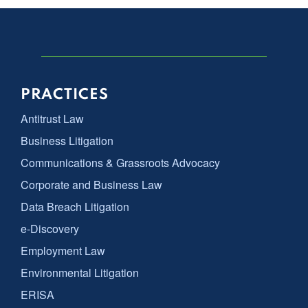
PRACTICES
Antitrust Law
Business Litigation
Communications & Grassroots Advocacy
Corporate and Business Law
Data Breach Litigation
e-Discovery
Employment Law
Environmental Litigation
ERISA