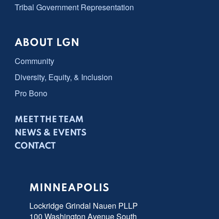
Tribal Government Representation
ABOUT LGN
Community
Diversity, Equity, & Inclusion
Pro Bono
MEET THE TEAM
NEWS & EVENTS
CONTACT
MINNEAPOLIS
Lockridge Grindal Nauen PLLP
100 Washington Avenue South