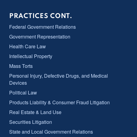
PRACTICES CONT.
Federal Government Relations
Government Representation
Health Care Law
Intellectual Property
Mass Torts
Personal Injury, Defective Drugs, and Medical
Devices
Political Law
Products Liability & Consumer Fraud Litigation
Real Estate & Land Use
Securities Litigation
State and Local Government Relations