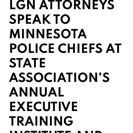
LGN ATTORNEYS
SPEAK TO
MINNESOTA
POLICE CHIEFS AT
STATE
ASSOCIATION’S
ANNUAL
EXECUTIVE
TRAINING