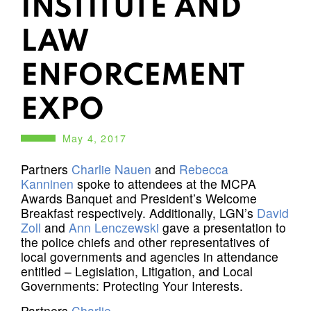
INSTITUTE AND
LAW
ENFORCEMENT
EXPO
May 4, 2017
Partners
Charlie Nauen
and
Rebecca
Kanninen
spoke to attendees at the MCPA
Awards Banquet and President’s Welcome
Breakfast respectively. Additionally, LGN’s
David
Zoll
and
Ann Lenczewski
gave a presentation to
the police chiefs and other representatives of
local governments and agencies in attendance
entitled – Legislation, Litigation, and Local
Governments: Protecting Your Interests.
Partners
Charlie