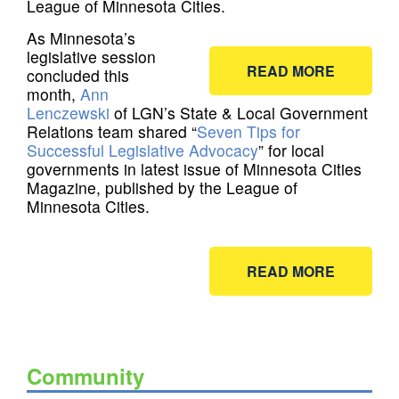
League of Minnesota Cities.
As Minnesota’s
legislative session
READ MORE
concluded this
month,
Ann
Lenczewski
of LGN’s State & Local Government
Relations team shared “
Seven Tips for
Successful Legislative Advocacy
” for local
governments in latest issue of Minnesota Cities
Magazine, published by the League of
Minnesota Cities.
READ MORE
Community