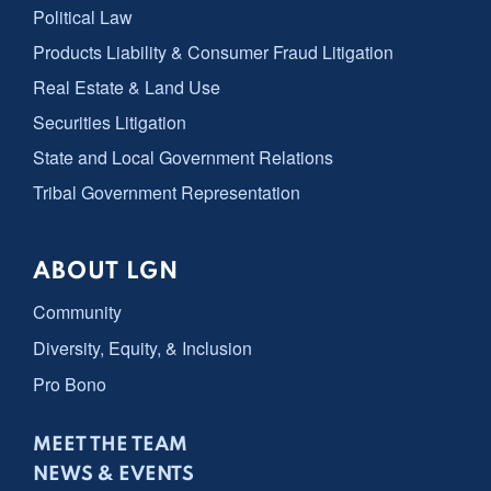
Political Law
Products Liability & Consumer Fraud Litigation
Real Estate & Land Use
Securities Litigation
State and Local Government Relations
Tribal Government Representation
ABOUT LGN
Community
Diversity, Equity, & Inclusion
Pro Bono
MEET THE TEAM
NEWS & EVENTS