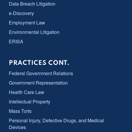
Data Breach Litigation
e-Discovery
Employment Law
Environmental Litigation
ERISA
PRACTICES CONT.
Federal Government Relations
Government Representation
Health Care Law
Intellectual Property
Mass Torts
Personal Injury, Defective Drugs, and Medical
Devices