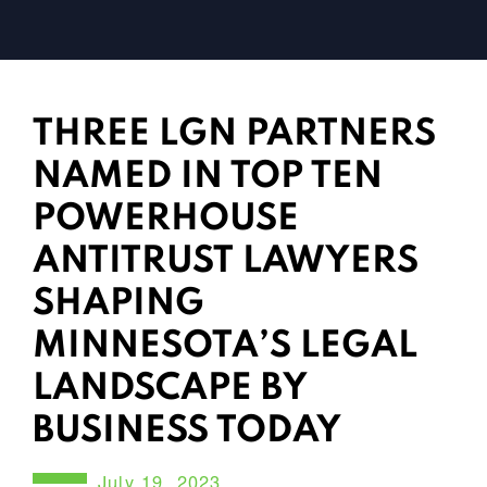
THREE LGN PARTNERS
NAMED IN TOP TEN
POWERHOUSE
ANTITRUST LAWYERS
SHAPING
MINNESOTA’S LEGAL
LANDSCAPE BY
BUSINESS TODAY
July 19, 2023