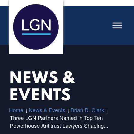
NEWS &
EVENTS
Home
News & Events
Brian D. Clark
/
/
/
Three LGN Partners Named in Top Ten
Powerhouse Antitrust Lawyers Shaping...