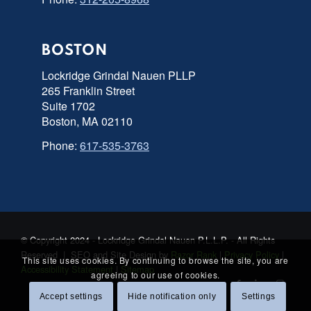
BOSTON
Lockridge Grindal Nauen PLLP
265 Franklin Street
Suite 1702
Boston, MA 02110
Phone:
617-535-3763
© Copyright 2024 - Lockridge Grindal Nauen P.L.L.P. - All Rights
Reserved | SEO and Site Design by
Razor Rank
|
Privacy Policy
|
This site uses cookies. By continuing to browse the site, you are
Accessibility Statement
|
Sitemap
agreeing to our use of cookies.
Accept settings
Hide notification only
Settings