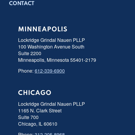
CONTACT
MINNEAPOLIS
Lockridge Grindal Nauen PLLP
100 Washington Avenue South
Suite 2200
Minneapolis, Minnesota 55401-2179
Phone:
612-339-6900
CHICAGO
Lockridge Grindal Nauen PLLP
1165 N. Clark Street
Suite 700
Chicago, IL 60610
Phone:
312-205-8968