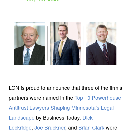
LGN is proud to announce that three of the firm’s
partners were named in the
Top 10 Powerhouse
Antitrust Lawyers Shaping Minnesota’s Legal
Landscape
by Business Today.
Dick
Lockridge
,
Joe Bruckner
, and
Brian Clark
were