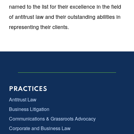
named to the list for their excellence in the field
of antitrust law and their outstanding abilities in
representing their clients.
PRACTICES
Antitrust Law
Business Litigation
Communications & Grassroots Advocacy
Corporate and Business Law