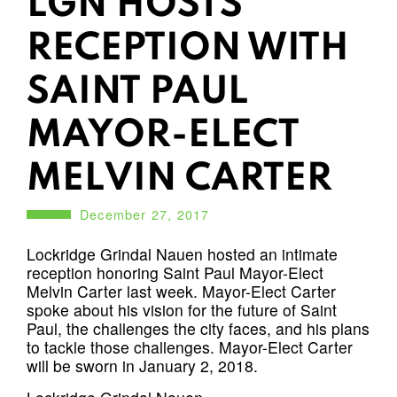
LGN HOSTS
RECEPTION WITH
SAINT PAUL
MAYOR-ELECT
MELVIN CARTER
December 27, 2017
Lockridge Grindal Nauen hosted an intimate
reception honoring Saint Paul Mayor-Elect
Melvin Carter last week. Mayor-Elect Carter
spoke about his vision for the future of Saint
Paul, the challenges the city faces, and his plans
to tackle those challenges. Mayor-Elect Carter
will be sworn in January 2, 2018.