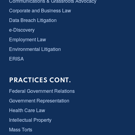
Communications & Grassroots Advocacy
Corporate and Business Law
Data Breach Litigation
e-Discovery
Employment Law
Environmental Litigation
ERISA
PRACTICES CONT.
Federal Government Relations
Government Representation
Health Care Law
Intellectual Property
Mass Torts