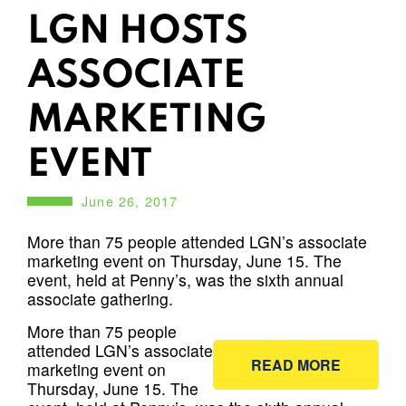
LGN HOSTS
ASSOCIATE
MARKETING
EVENT
June 26, 2017
More than 75 people attended LGN’s associate
marketing event on Thursday, June 15. The
event, held at Penny’s, was the sixth annual
associate gathering.
More than 75 people
attended LGN’s associate
READ MORE
marketing event on
Thursday, June 15. The