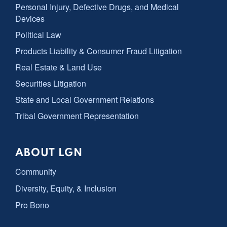
Personal Injury, Defective Drugs, and Medical
Devices
Political Law
Products Liability & Consumer Fraud Litigation
Real Estate & Land Use
Securities Litigation
State and Local Government Relations
Tribal Government Representation
ABOUT LGN
Community
Diversity, Equity, & Inclusion
Pro Bono