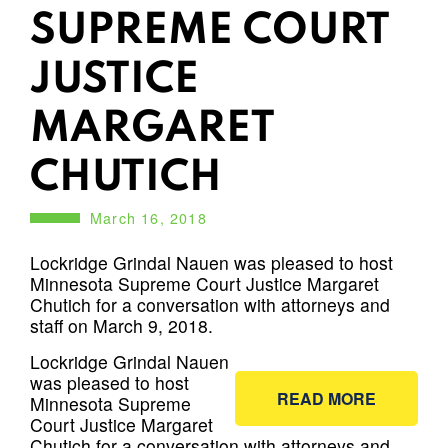
SUPREME COURT
JUSTICE
MARGARET
CHUTICH
March 16, 2018
Lockridge Grindal Nauen was pleased to host
Minnesota Supreme Court Justice Margaret
Chutich for a conversation with attorneys and
staff on March 9, 2018.
Lockridge Grindal Nauen
was pleased to host
READ MORE
Minnesota Supreme
Court Justice Margaret
Chutich for a conversation with attorneys and