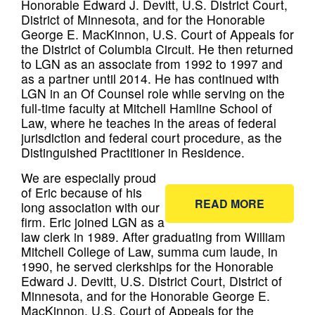
Honorable Edward J. Devitt, U.S. District Court,
District of Minnesota, and for the Honorable
George E. MacKinnon, U.S. Court of Appeals for
the District of Columbia Circuit. He then returned
to LGN as an associate from 1992 to 1997 and
as a partner until 2014. He has continued with
LGN in an Of Counsel role while serving on the
full-time faculty at Mitchell Hamline School of
Law, where he teaches in the areas of federal
jurisdiction and federal court procedure, as the
Distinguished Practitioner in Residence.
We are especially proud
of Eric because of his
READ MORE
long association with our
firm. Eric joined LGN as a
law clerk in 1989. After graduating from William
Mitchell College of Law, summa cum laude, in
1990, he served clerkships for the Honorable
Edward J. Devitt, U.S. District Court, District of
Minnesota, and for the Honorable George E.
MacKinnon, U.S. Court of Appeals for the