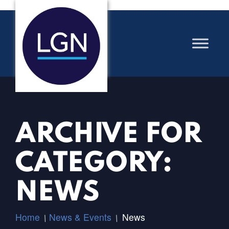
ARCHIVE FOR
CATEGORY:
NEWS
Home
News & Events
News
/
/