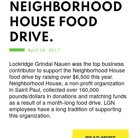
NEIGHBORHOOD
HOUSE FOOD
DRIVE.
April 26, 2017
Lockridge Grindal Nauen was the top business
contributor to support the Neighborhood House
food drive by raising over $6,500 this year.
Neighborhood House, a non-profit organization
in Saint Paul, collected over 160,000
pounds/dollars in donations and matching funds
as a result of a month-long food drive. LGN
employees have a long tradition of supporting
this organization.
READ MORE