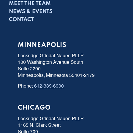
MEET THE TEAM
NEWS & EVENTS
CONTACT
MINNEAPOLIS
Lockridge Grindal Nauen PLLP
100 Washington Avenue South
Suite 2200
Minneapolis, Minnesota 55401-2179
Phone:
612-339-6900
CHICAGO
Lockridge Grindal Nauen PLLP
1165 N. Clark Street
Suite 700