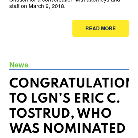
staff on March 9, 2018.
READ MORE
News
CONGRATULATION
TO LGN’S ERIC C.
TOSTRUD, WHO
WAS NOMINATED