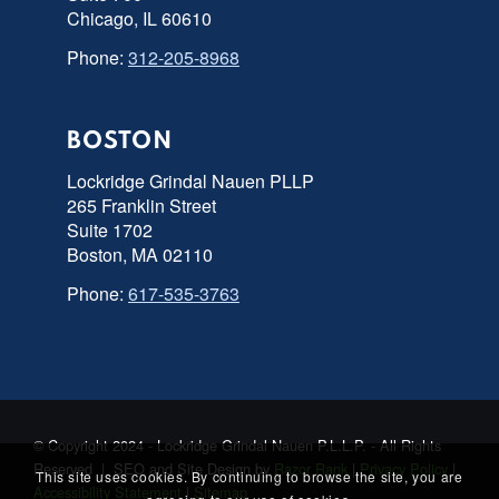
Chicago, IL 60610
Phone:
312-205-8968
BOSTON
Lockridge Grindal Nauen PLLP
265 Franklin Street
Suite 1702
Boston, MA 02110
Phone:
617-535-3763
© Copyright 2024 - Lockridge Grindal Nauen P.L.L.P. - All Rights
Reserved | SEO and Site Design by
Razor Rank
|
Privacy Policy
|
This site uses cookies. By continuing to browse the site, you are
Accessibility Statement
|
Sitemap