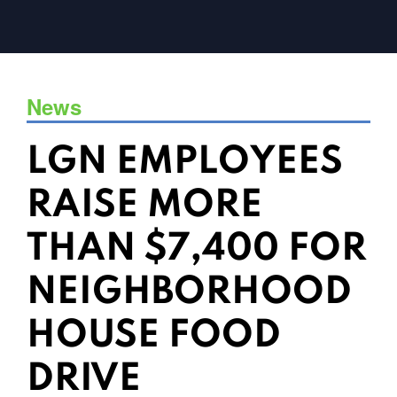
News
LGN EMPLOYEES
RAISE MORE
THAN $7,400 FOR
NEIGHBORHOOD
HOUSE FOOD
DRIVE