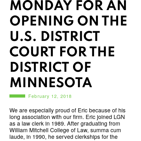
MONDAY FOR AN
OPENING ON THE
U.S. DISTRICT
COURT FOR THE
DISTRICT OF
MINNESOTA
February 12, 2018
We are especially proud of Eric because of his
long association with our firm. Eric joined LGN
as a law clerk in 1989. After graduating from
William Mitchell College of Law, summa cum
laude, in 1990, he served clerkships for the