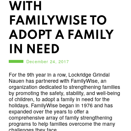
WITH
FAMILYWISE TO
ADOPT A FAMILY
IN NEED
December 24, 2017
For the 9th year in a row, Lockridge Grindal
Nauen has partnered with FamilyWise, an
organization dedicated to strengthening families
by promoting the safety, stability, and well-being
of children, to adopt a family in need for the
holidays. FamilyWise began in 1976 and has
expanded over the years to offer a
comprehensive array of family strengthening
programs to help families overcome the many
challenges they face.