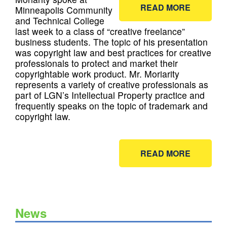
READ MORE
Minneapolis Community
and Technical College
last week to a class of “creative freelance”
business students. The topic of his presentation
was copyright law and best practices for creative
professionals to protect and market their
copyrightable work product. Mr. Moriarity
represents a variety of creative professionals as
part of LGN’s Intellectual Property practice and
frequently speaks on the topic of trademark and
copyright law.
READ MORE
News