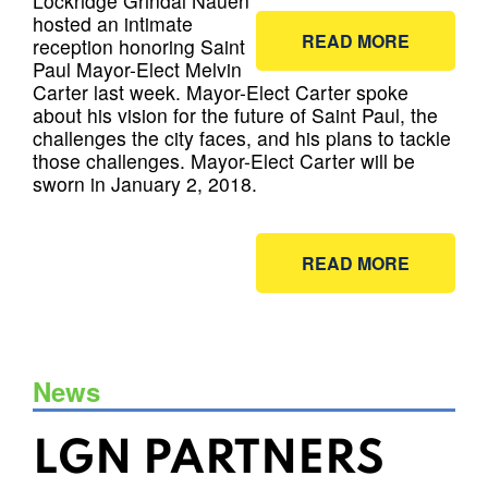
Lockridge Grindal Nauen
hosted an intimate
READ MORE
reception honoring Saint
Paul Mayor-Elect Melvin
Carter last week. Mayor-Elect Carter spoke
about his vision for the future of Saint Paul, the
challenges the city faces, and his plans to tackle
those challenges. Mayor-Elect Carter will be
sworn in January 2, 2018.
READ MORE
News
LGN PARTNERS