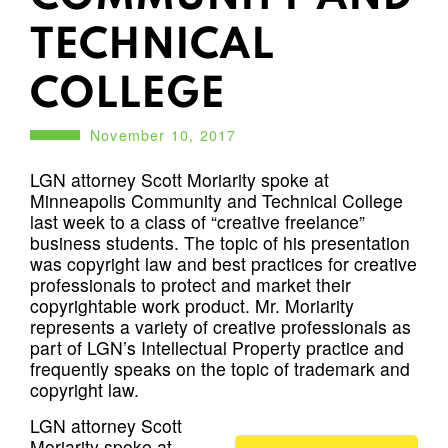
TECHNICAL
COLLEGE
November 10, 2017
LGN attorney Scott Moriarity spoke at
Minneapolis Community and Technical College
last week to a class of “creative freelance”
business students. The topic of his presentation
was copyright law and best practices for creative
professionals to protect and market their
copyrightable work product. Mr. Moriarity
represents a variety of creative professionals as
part of LGN’s Intellectual Property practice and
frequently speaks on the topic of trademark and
copyright law.
LGN attorney Scott
Moriarity spoke at