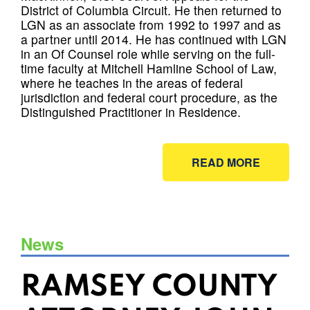
District of Columbia Circuit. He then returned to
LGN as an associate from 1992 to 1997 and as
a partner until 2014. He has continued with LGN
in an Of Counsel role while serving on the full-
time faculty at Mitchell Hamline School of Law,
where he teaches in the areas of federal
jurisdiction and federal court procedure, as the
Distinguished Practitioner in Residence.
READ MORE
News
RAMSEY COUNTY