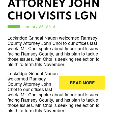
ATTORNEY JOHN
CHOI VISITS LGN
January 26, 2018
Lockridge Grindal Nauen welcomed Ramsey
County Attorney John Choi to our offices last
week. Mr. Choi spoke about important issues
facing Ramsey County, and his plan to tackle
those issues. Mr. Choi is seeking reelection to
his third term this November.
Lockridge Grindal Nauen
welcomed Ramsey
READ MORE
County Attorney John
Choi to our offices last
week. Mr. Choi spoke about important issues
facing Ramsey County, and his plan to tackle
those issues. Mr. Choi is seeking reelection to
his third term this November.