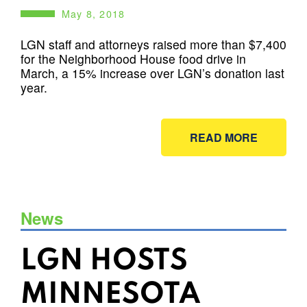
May 8, 2018
LGN staff and attorneys raised more than $7,400
for the Neighborhood House food drive in
March, a 15% increase over LGN’s donation last
year.
READ MORE
News
LGN HOSTS
MINNESOTA