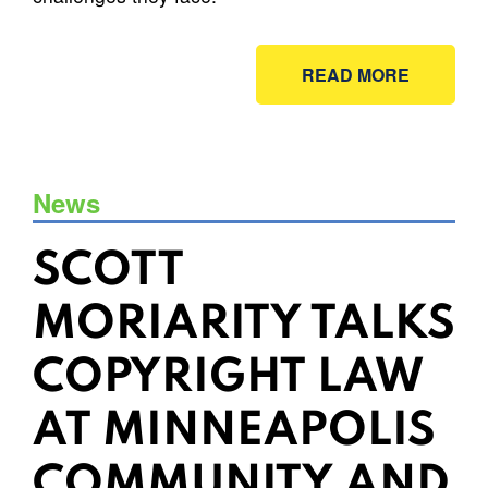
READ MORE
News
SCOTT
MORIARITY TALKS
COPYRIGHT LAW
AT MINNEAPOLIS
COMMUNITY AND