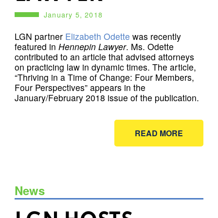
January 5, 2018
LGN partner
Elizabeth Odette
was recently
featured in
Hennepin Lawyer
. Ms. Odette
contributed to an article that advised attorneys
on practicing law in dynamic times. The article,
“Thriving in a Time of Change: Four Members,
Four Perspectives” appears in the
January/February 2018 issue of the publication.
READ MORE
News