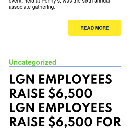
event, held at Penny’s, was the sixth annual
associate gathering.
READ MORE
Uncategorized
LGN EMPLOYEES
RAISE $6,500
LGN EMPLOYEES
RAISE $6,500 FOR