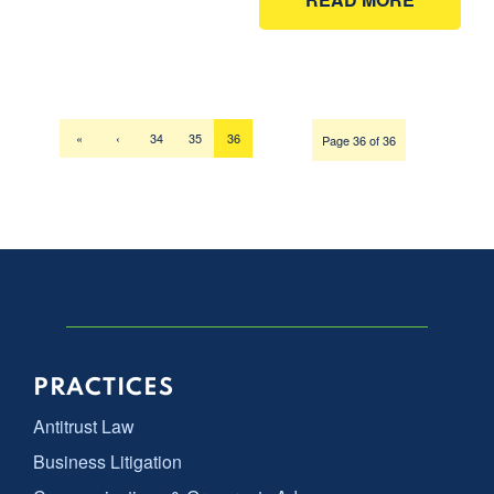
«
‹
34
35
36
Page 36 of 36
PRACTICES
Antitrust Law
Business Litigation