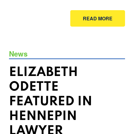
READ MORE
News
ELIZABETH
ODETTE
FEATURED IN
HENNEPIN
LAWYER