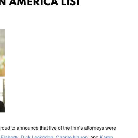
N AMERICA LIST
roud to announce that five of the firm’s attorneys were
Flaherty
,
Dick Lockridge
,
Charlie Nauen
, and
Karen