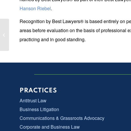
Hanson Riebel
.
Recognition by Best Lawyers® is based entirely on pe
Two LGN Partners Named Top 100
areas before evaluation on the basis of professional 
Super Lawyers & Top 50 Women
practicing and in good standing.
Super Lawyers...
PRACTICES
Antitrust Law
Business Litigation
Communications & Grassroots Advocacy
Corporate and Business Law