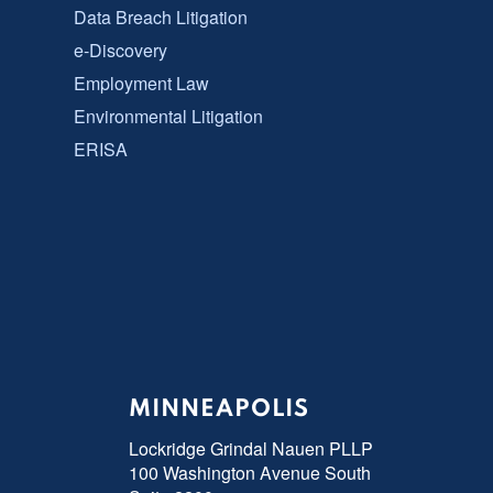
Data Breach Litigation
e-Discovery
Employment Law
Environmental Litigation
ERISA
MINNEAPOLIS
Lockridge Grindal Nauen PLLP
100 Washington Avenue South