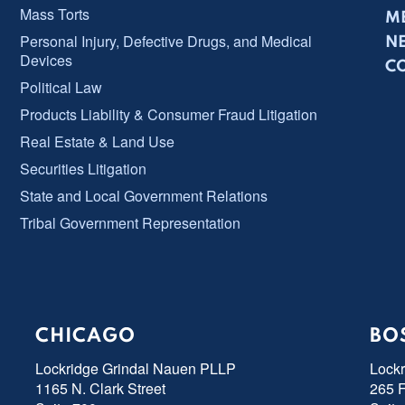
Mass Torts
ME
Personal Injury, Defective Drugs, and Medical
N
Devices
C
Political Law
Products Liability & Consumer Fraud Litigation
Real Estate & Land Use
Securities Litigation
State and Local Government Relations
Tribal Government Representation
CHICAGO
BO
Lockridge Grindal Nauen PLLP
Lock
1165 N. Clark Street
265 F