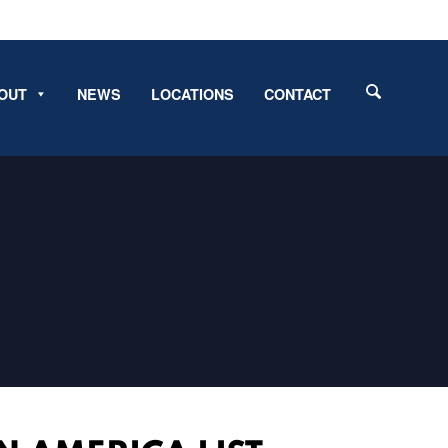
OUT
NEWS
LOCATIONS
CONTACT