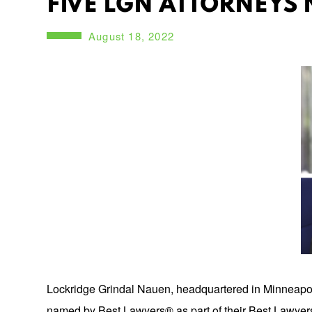
FIVE LGN ATTORNEYS 
August 18, 2022
Lockridge Grindal Nauen, headquartered in Minneapolis,
named by Best Lawyers® as part of their Best Lawyers