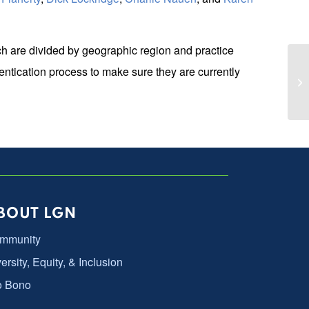
h are divided by geographic region and practice
ntication process to make sure they are currently
LG
BOUT LGN
mmunity
ersity, Equity, & Inclusion
o Bono