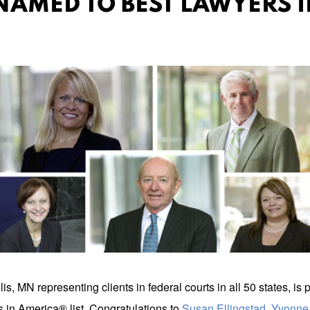
NAMED TO BEST LAWYERS I
 MN representing clients in federal courts in all 50 states, is p
 in America® list. Congratulations to
Susan Ellingstad
,
Yvonne 