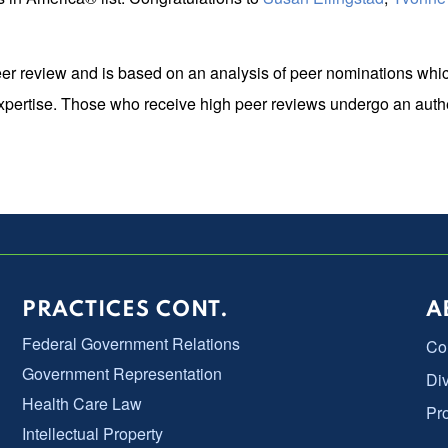
er review and is based on an analysis of peer nominations whic
expertise. Those who receive high peer reviews undergo an authe
PRACTICES CONT.
A
Federal Government Relations
Co
Government Representation
Div
Health Care Law
Pr
Intellectual Property