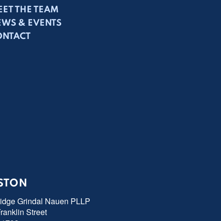
ET THE TEAM
EWS & EVENTS
ONTACT
STON
ridge Grindal Nauen PLLP
ranklin Street