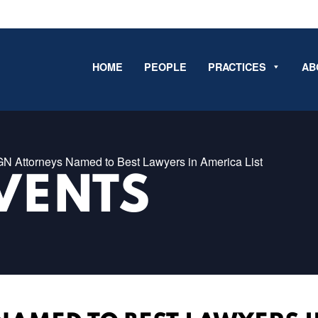
HOME
PEOPLE
PRACTICES
AB
GN Attorneys Named to Best Lawyers in America List
VENTS