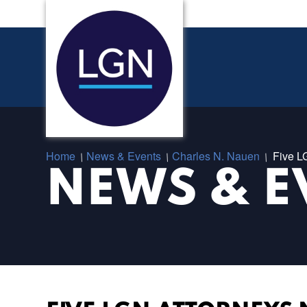
Home
News & Events
Charles N. Nauen
Five L
/
/
/
NEWS & E