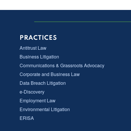
PRACTICES
Antitrust Law
Business Litigation
Communications & Grassroots Advocacy
Corporate and Business Law
Data Breach Litigation
e-Discovery
Employment Law
Environmental Litigation
ERISA