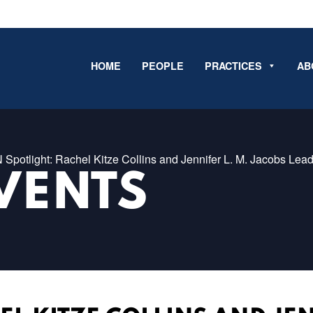
HOME
PEOPLE
PRACTICES
AB
 Spotlight: Rachel Kitze Collins and Jennifer L. M. Jacobs Lea
VENTS