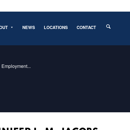
OUT
NEWS
LOCATIONS
CONTACT
d Employment...