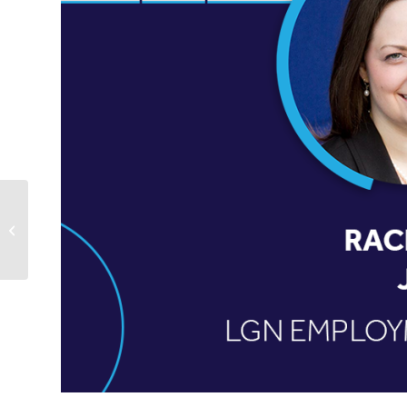
Karen Hanson Riebel Selected as
“Top Women in Law” Honoree