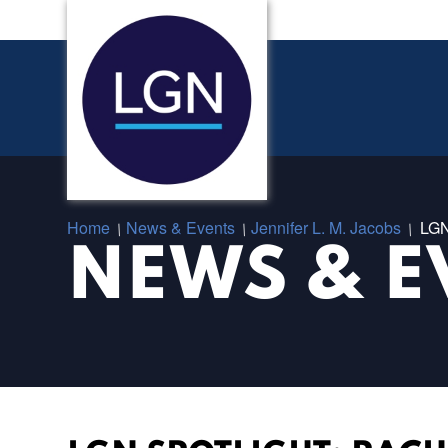
Home
News & Events
Jennifer L. M. Jacobs
LGN
/
/
/
NEWS & E