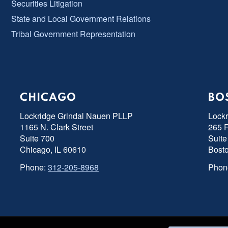
Securities Litigation
State and Local Government Relations
Tribal Government Representation
CHICAGO
BO
Lockridge Grindal Nauen PLLP
Lock
1165 N. Clark Street
265 F
Suite 700
Suite
Chicago, IL 60610
Bost
Phone:
312-205-8968
Phon