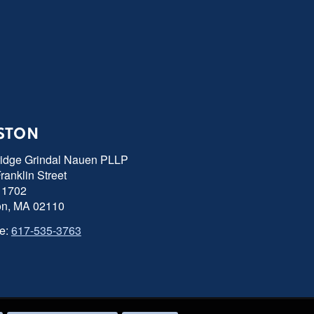
STON
ridge Grindal Nauen PLLP
ranklin Street
 1702
on, MA 02110
e:
617-535-3763