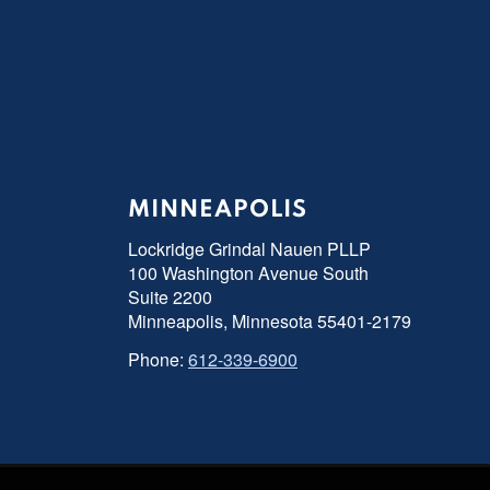
MINNEAPOLIS
Lockridge Grindal Nauen PLLP
100 Washington Avenue South
Suite 2200
Minneapolis, Minnesota 55401-2179
Phone:
612-339-6900