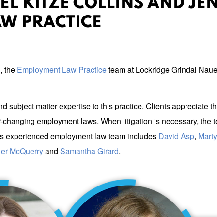
EL KITZE COLLINS AND JEN
W PRACTICE
s
, the
Employment Law Practice
team at Lockridge Grindal Naue
d subject matter expertise to this practice. Clients appreciat
changing employment laws. When litigation is necessary, the te
GN’s experienced employment law team includes
David Asp
,
Mart
er McQuerry
and
Samantha Girard
.