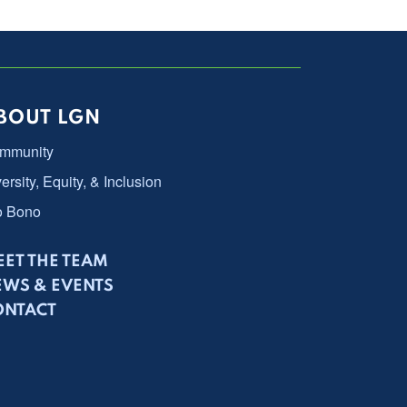
BOUT LGN
mmunity
ersity, Equity, & Inclusion
o Bono
ET THE TEAM
EWS & EVENTS
ONTACT