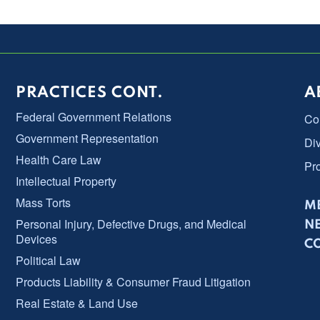
PRACTICES CONT.
A
Federal Government Relations
Co
Government Representation
Div
Health Care Law
Pr
Intellectual Property
Mass Torts
ME
Personal Injury, Defective Drugs, and Medical
N
Devices
C
Political Law
Products Liability & Consumer Fraud Litigation
Real Estate & Land Use