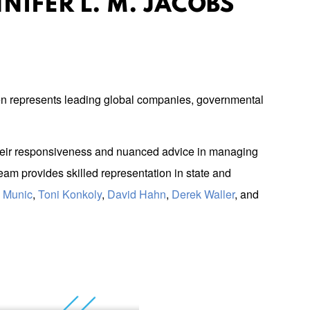
NIFER L. M. JACOBS
n represents leading global companies, governmental
e their responsiveness and nuanced advice in managing
am provides skilled representation in state and
y Munic
,
Toni Konkoly
,
David Hahn
,
Derek Waller
, and