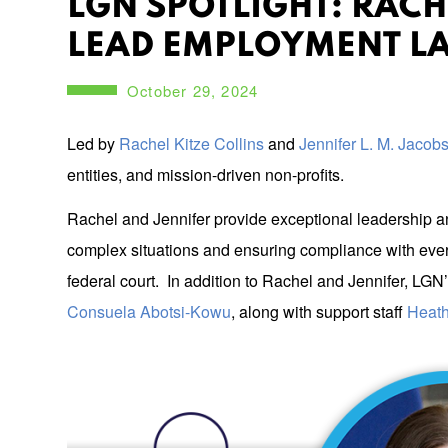
LGN SPOTLIGHT: RACH
LEAD EMPLOYMENT LA
October 29, 2024
Led by
Rachel Kitze Collins
and
Jennifer L. M. Jacob
entities, and mission-driven non-profits.
Rachel and Jennifer provide exceptional leadership an
complex situations and ensuring compliance with ever-
federal court. In addition to Rachel and Jennifer, L
Consuela Abotsi-Kowu
, along with support staff
Heath