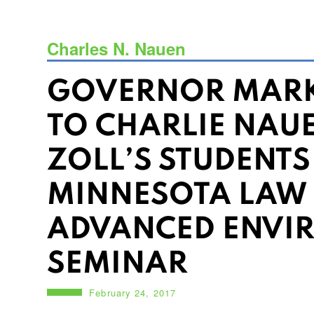
Charles N. Nauen
GOVERNOR MARK
TO CHARLIE NAU
ZOLL’S STUDENTS
MINNESOTA LAW
ADVANCED ENVI
SEMINAR
February 24, 2017