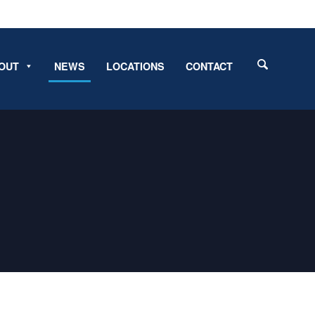
OUT
NEWS
LOCATIONS
CONTACT