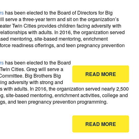
rs
has been elected to the Board of Directors for Big
ill serve a three-year term and sit on the organization’s
ater Twin Cities provides children facing adversity with
relationships with adults. In 2016, the organization served
ased mentoring, site-based mentoring, enrichment
kforce readiness offerings, and teen pregnancy prevention
rs
has been elected to the Board
 Twin Cities. Greg will serve a
READ MORE
 Committee. Big Brothers Big
cing adversity with strong and
s with adults. In 2016, the organization served nearly 2,500
, site-based mentoring, enrichment activities, college and
ings, and teen pregnancy prevention programming.
READ MORE