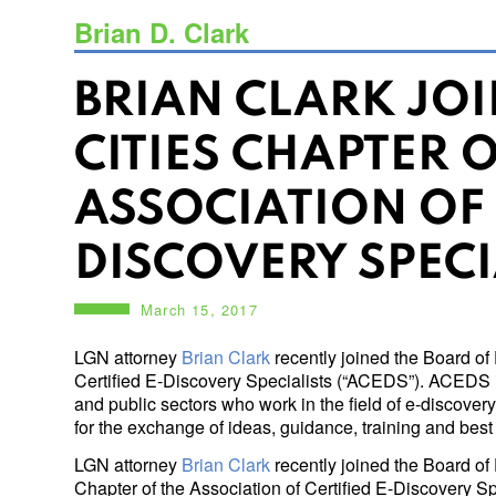
Brian D. Clark
BRIAN CLARK JO
CITIES CHAPTER O
ASSOCIATION OF 
DISCOVERY SPECI
March 15, 2017
LGN attorney
Brian Clark
recently joined the Board of 
Certified E-Discovery Specialists (“ACEDS”). ACEDS 
and public sectors who work in the field of e-discover
for the exchange of ideas, guidance, training and best p
LGN attorney
Brian Clark
recently joined the Board of 
Chapter of the Association of Certified E-Discovery 