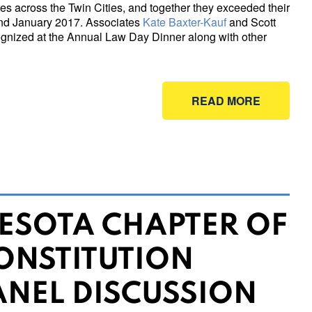
s across the Twin Cities, and together they exceeded their
nd January 2017. Associates
Kate Baxter-Kauf
and Scott
ecognized at the Annual Law Day Dinner along with other
READ MORE
ESOTA CHAPTER OF
ONSTITUTION
ANEL DISCUSSION