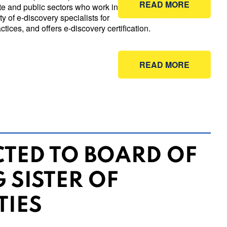
READ MORE
ate and public sectors who work in
y of e-discovery specialists for
tices, and offers e-discovery certification.
READ MORE
CTED TO BOARD OF
 SISTER OF
TIES