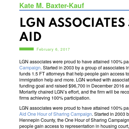
Kate M. Baxter-Kauf
LGN ASSOCIATES
AID
February 6, 2017
LGN associates were proud to have attained 100% part
Campaign
. Started in 2003 by a group of associate
funds 1.5 FT attorneys that help people gain access t
immigration help and more. LGN worked with associate
funding goal and raised $96,700 in December 2016 a
Moriarity chaired LGN’s effort, and the firm will be r
firms achieving 100% participation.
LGN associates were proud to have attained 100% part
Aid One Hour of Sharing Campaign
. Started in 2003 
Hennepin County, the One Hour of Sharing Campaign f
people gain access to representation in housing court