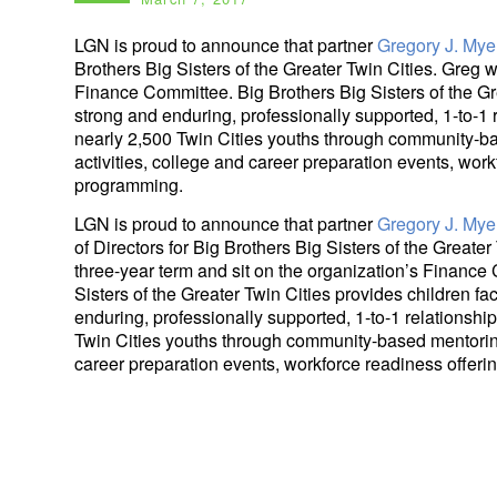
LGN is proud to announce that partner
Gregory J. Mye
Brothers Big Sisters of the Greater Twin Cities. Greg w
Finance Committee. Big Brothers Big Sisters of the Gre
strong and enduring, professionally supported, 1-to-1 
nearly 2,500 Twin Cities youths through community-b
activities, college and career preparation events, wor
programming.
LGN is proud to announce that partner
Gregory J. Mye
of Directors for Big Brothers Big Sisters of the Greater
three-year term and sit on the organization’s Finance
Sisters of the Greater Twin Cities provides children fa
enduring, professionally supported, 1-to-1 relationship
Twin Cities youths through community-based mentoring
career preparation events, workforce readiness offer