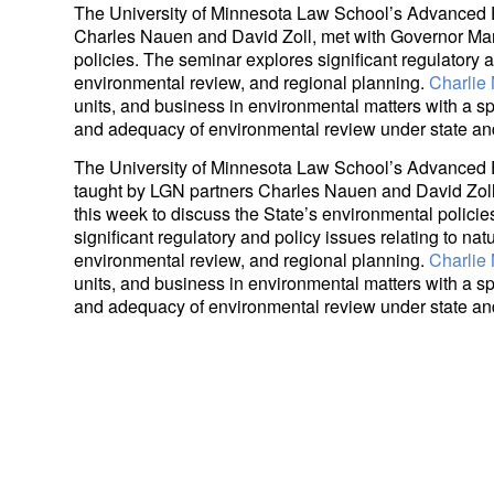
The University of Minnesota Law School’s Advanced 
Charles Nauen and David Zoll, met with Governor Mar
policies. The seminar explores significant regulatory a
environmental review, and regional planning.
Charlie
units, and business in environmental matters with a spec
and adequacy of environmental review under state and
The University of Minnesota Law School’s Advanced
taught by LGN partners Charles Nauen and David Zol
this week to discuss the State’s environmental polici
significant regulatory and policy issues relating to nat
environmental review, and regional planning.
Charlie
units, and business in environmental matters with a spec
and adequacy of environmental review under state and