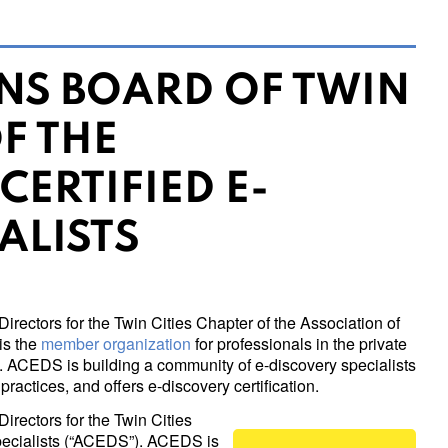
INS BOARD OF TWIN
F THE
CERTIFIED E-
ALISTS
Directors for the Twin Cities Chapter of the Association of
is the
member organization
for professionals in the private
y. ACEDS is building a community of e-discovery specialists
ractices, and offers e-discovery certification.
Directors for the Twin Cities
Specialists (“ACEDS”). ACEDS is