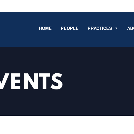
HOME
PEOPLE
PRACTICES
AB
VENTS