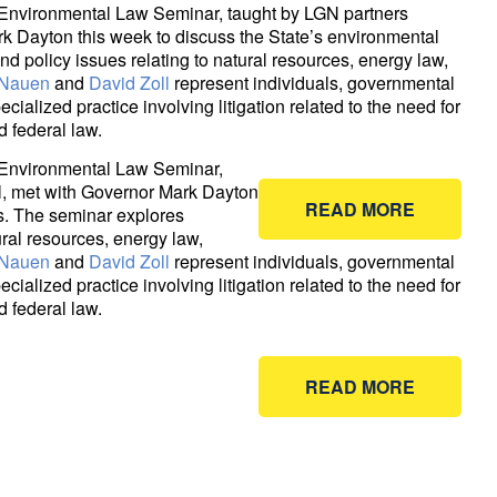
Environmental Law Seminar, taught by LGN partners
k Dayton this week to discuss the State’s environmental
nd policy issues relating to natural resources, energy law,
 Nauen
and
David Zoll
represent individuals, governmental
ialized practice involving litigation related to the need for
 federal law.
 Environmental Law Seminar,
l, met with Governor Mark Dayton
READ MORE
es. The seminar explores
ural resources, energy law,
 Nauen
and
David Zoll
represent individuals, governmental
ialized practice involving litigation related to the need for
 federal law.
READ MORE