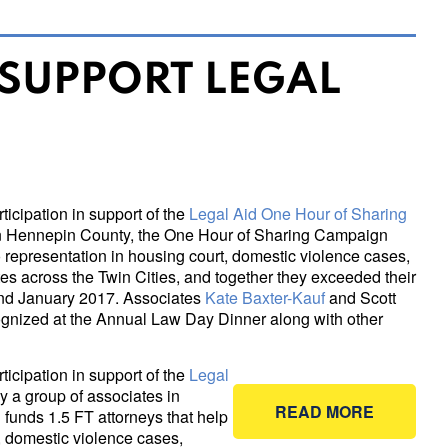
 SUPPORT LEGAL
icipation in support of the
Legal Aid One Hour of Sharing
s in Hennepin County, the One Hour of Sharing Campaign
o representation in housing court, domestic violence cases,
s across the Twin Cities, and together they exceeded their
nd January 2017. Associates
Kate Baxter-Kauf
and Scott
ecognized at the Annual Law Day Dinner along with other
icipation in support of the
Legal
by a group of associates in
READ MORE
unds 1.5 FT attorneys that help
, domestic violence cases,