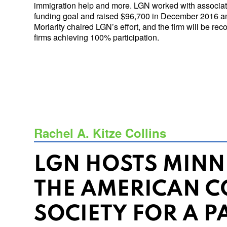
immigration help and more. LGN worked with associate
funding goal and raised $96,700 in December 2016 a
Moriarity chaired LGN’s effort, and the firm will be r
firms achieving 100% participation.
Rachel A. Kitze Collins
LGN HOSTS MINN
THE AMERICAN C
SOCIETY FOR A P