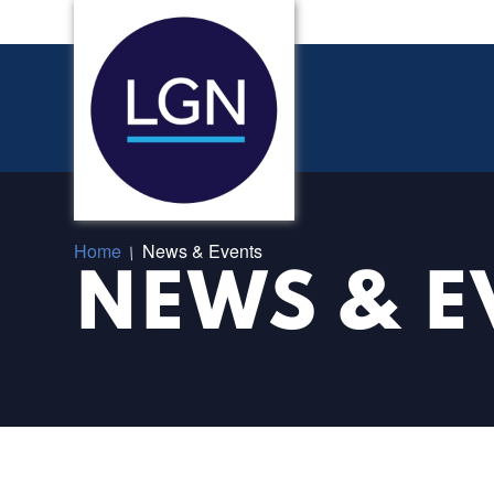
Home
News & Events
/
NEWS & E