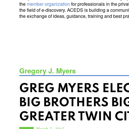
the
member organization
for professionals in the priv
the field of e-discovery. ACEDS is building a communit
the exchange of ideas, guidance, training and best prac
Gregory J. Myers
GREG MYERS ELE
BIG BROTHERS BIG
GREATER TWIN CI
March 7, 2017