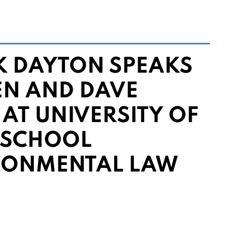
 DAYTON SPEAKS
EN AND DAVE
 AT UNIVERSITY OF
 SCHOOL
RONMENTAL LAW