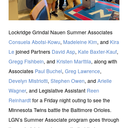
Lockridge Grindal Nauen Summer Associates
Consuela Abotsi-Kowu
,
Madeleine Kim
, and
Kira
Le
joined Partners
David Asp
,
Kate Baxter-Kauf
,
Gregg Fishbein
, and
Kristen Marttila
, along with
Associates
Paul Buchel
,
Greg Lawrence
,
Develyn Mistriotti
,
Stephen Owen
, and
Arielle
Wagner
, and Legislative Assistant
Reen
Reinhardt
for a Friday night outing to see the
Minnesota Twins battle the Baltimore Orioles.
LGN’s Summer Associate program goes through