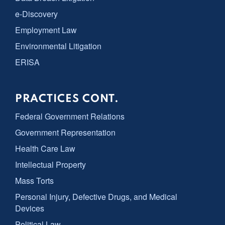
e-Discovery
Employment Law
Environmental Litigation
ERISA
PRACTICES CONT.
Federal Government Relations
Government Representation
Health Care Law
Intellectual Property
Mass Torts
Personal Injury, Defective Drugs, and Medical
Devices
Political Law