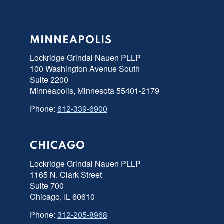
MINNEAPOLIS
Lockridge Grindal Nauen PLLP
100 Washington Avenue South
Suite 2200
Minneapolis, Minnesota 55401-2179
Phone:
612-339-6900
CHICAGO
Lockridge Grindal Nauen PLLP
1165 N. Clark Street
Suite 700
Chicago, IL 60610
Phone:
312-205-8968