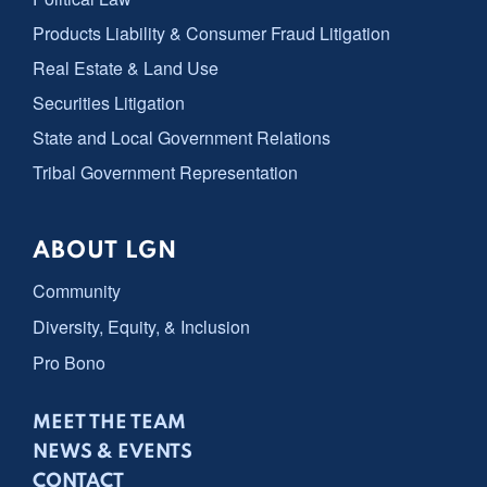
Products Liability & Consumer Fraud Litigation
Real Estate & Land Use
Securities Litigation
State and Local Government Relations
Tribal Government Representation
ABOUT LGN
Community
Diversity, Equity, & Inclusion
Pro Bono
MEET THE TEAM
NEWS & EVENTS
CONTACT