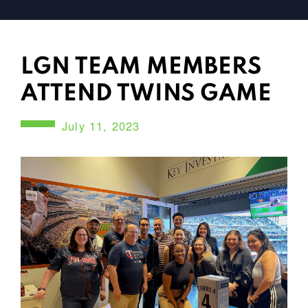
LGN TEAM MEMBERS
ATTEND TWINS GAME
July 11, 2023