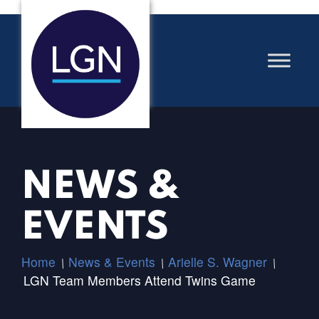
NEWS &
EVENTS
Home
News & Events
Arielle S. Wagner
/
/
/
LGN Team Members Attend Twins Game