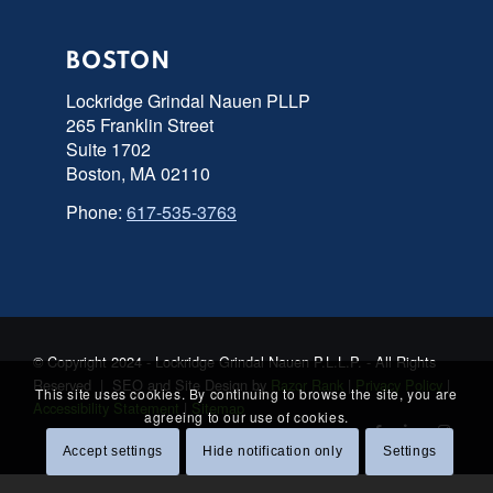
BOSTON
Lockridge Grindal Nauen PLLP
265 Franklin Street
Suite 1702
Boston, MA 02110
Phone:
617-535-3763
© Copyright 2024 - Lockridge Grindal Nauen P.L.L.P. - All Rights
Reserved | SEO and Site Design by
Razor Rank
|
Privacy Policy
|
This site uses cookies. By continuing to browse the site, you are
Accessibility Statement
|
Sitemap
agreeing to our use of cookies.
Accept settings
Hide notification only
Settings