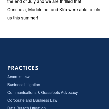
the end of July and we are thrilled that
Consuela, Madeleine, and Kira were able to join
us this summer!
PRACTICES
Antitrust Law
Business Litigation
Communications & Grassroots Advocacy
Corporate and Business Law
Data Breach Litigation