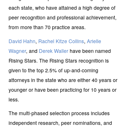
each state, who have attained a high degree of
peer recognition and professional achievement,
from more than 70 practice areas.
David Hahn
,
Rachel Kitze Collins
,
Arielle
Wagner
, and
Derek Waller
have been named
Rising Stars. The Rising Stars recognition is
given to the top 2.5% of up-and-coming
attorneys in the state who are either 40 years or
younger or have been practicing for 10 years or
less.
The multi-phased selection process includes
independent research, peer nominations, and