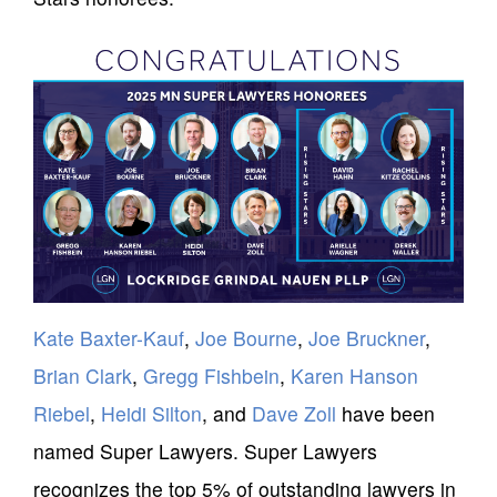
Kate Baxter-Kauf
,
Joe Bourne
,
Joe Bruckner
,
Brian Clark
,
Gregg Fishbein
,
Karen Hanson
Riebel
,
Heidi Silton
, and
Dave Zoll
have been
named Super Lawyers. Super Lawyers
recognizes the top 5% of outstanding lawyers in