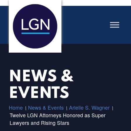
NEWS &
EVENTS
Home
News & Events
Arielle S. Wagner
/
/
/
Twelve LGN Attorneys Honored as Super
Lawyers and Rising Stars