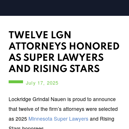
TWELVE LGN
ATTORNEYS HONORED
AS SUPER LAWYERS
AND RISING STARS
July 17, 2025
Lockridge Grindal Nauen is proud to announce
that twelve of the firm’s attorneys were selected
as 2025
Minnesota Super Lawyers
and Rising
Stars honorees.