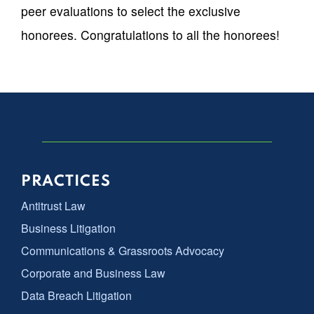
peer evaluations to select the exclusive
honorees. Congratulations to all the honorees!
PRACTICES
Antitrust Law
Business Litigation
Communications & Grassroots Advocacy
Corporate and Business Law
Data Breach Litigation