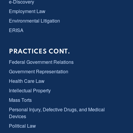
e-Discovery
Employment Law
Environmental Litigation
ERISA
PRACTICES CONT.
Federal Government Relations
Government Representation
Health Care Law
Intellectual Property
Mass Torts
Personal Injury, Defective Drugs, and Medical
Devices
Political Law