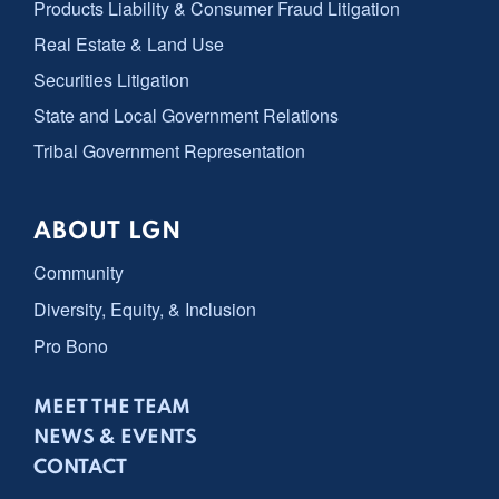
Products Liability & Consumer Fraud Litigation
Real Estate & Land Use
Securities Litigation
State and Local Government Relations
Tribal Government Representation
ABOUT LGN
Community
Diversity, Equity, & Inclusion
Pro Bono
MEET THE TEAM
NEWS & EVENTS
CONTACT