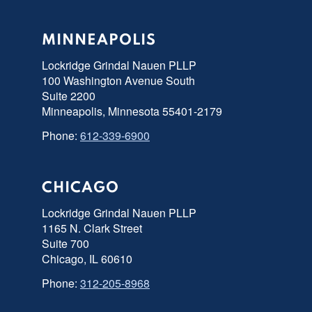
MINNEAPOLIS
Lockridge Grindal Nauen PLLP
100 Washington Avenue South
Suite 2200
Minneapolis, Minnesota 55401-2179
Phone:
612-339-6900
CHICAGO
Lockridge Grindal Nauen PLLP
1165 N. Clark Street
Suite 700
Chicago, IL 60610
Phone:
312-205-8968